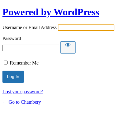
Powered by WordPress
Username or Email Address
Password
Remember Me
Lost your password?
← Go to Chambery