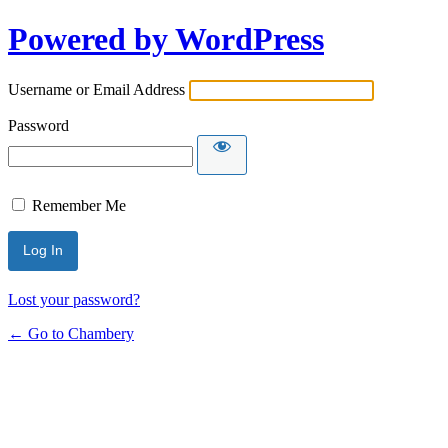
Powered by WordPress
Username or Email Address
Password
Remember Me
Lost your password?
← Go to Chambery