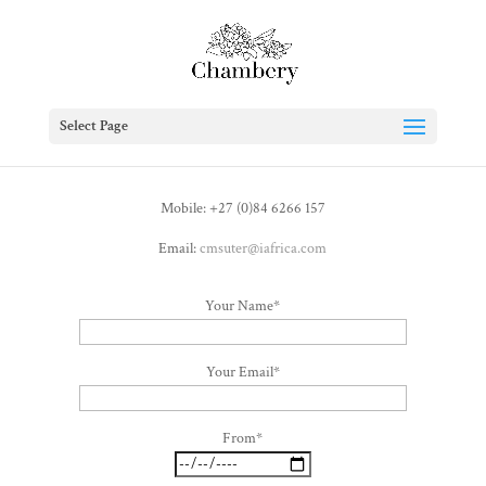
Select Page
Mobile: +27 (0)84 6266 157
Email:
cmsuter@iafrica.com
Your Name*
Your Email*
From*