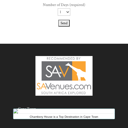
Number of Days (required)
Chambery House is a Top Destination in Cape Town