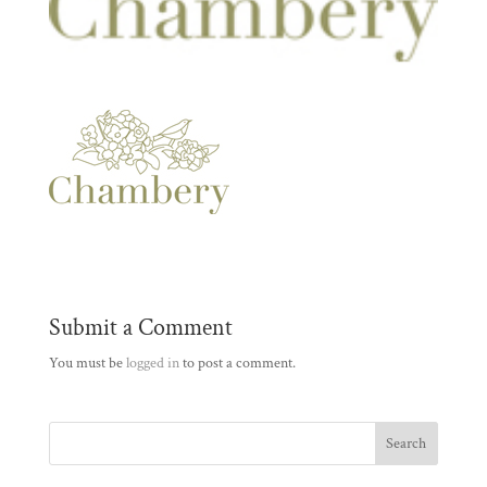
Submit a Comment
You must be
logged in
to post a comment.