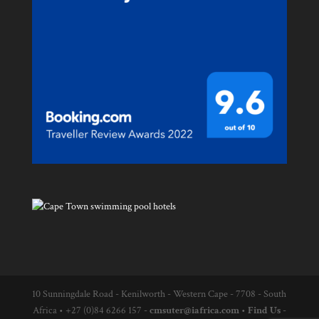
10 Sunningdale Road - Kenilworth - Western Cape - 7708 - South
Africa
•
+27 (0)84 6266 157 -
cmsuter@iafrica.com
•
Find Us
-