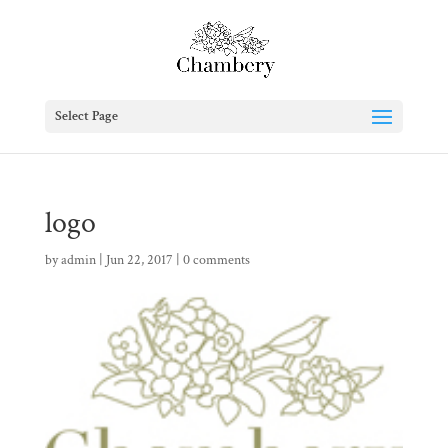
Select Page
logo
by
admin
|
Jun 22, 2017
|
0 comments