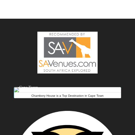
Chambery House is a Top Destination in Cape Town