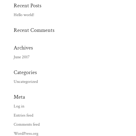
Recent Posts
Hello world!
Recent Comments
Archives
June 2017
Categories
Uncategorized
Meta
Log in
Entries feed
Comments feed
WordPress.org