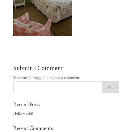
Submit a Comment
You must be
logged in
to post a comment.
Recent Posts
Hello world!
Recent Comments