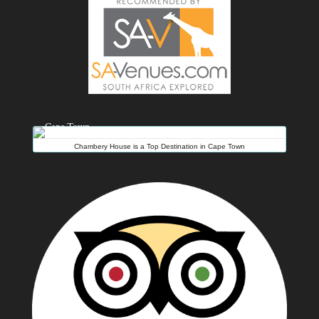
Chambery House is a Top Destination in Cape Town