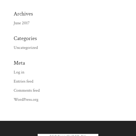
Archives
June 2017
Categories
Uncategorized
Meta
Log in
Entries feed
Comments feed
WordPress.org