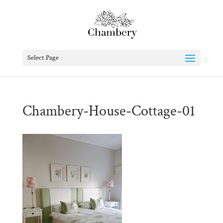
Select Page
Chambery-House-Cottage-01