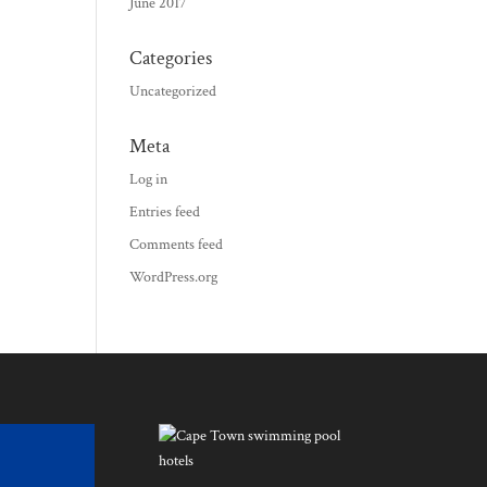
June 2017
Categories
Uncategorized
Meta
Log in
Entries feed
Comments feed
WordPress.org