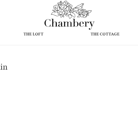
THE LOFT
THE COTTAGE
in