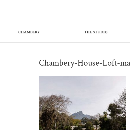
CHAMBERY
THE STUDIO
Chambery-House-Loft-ma