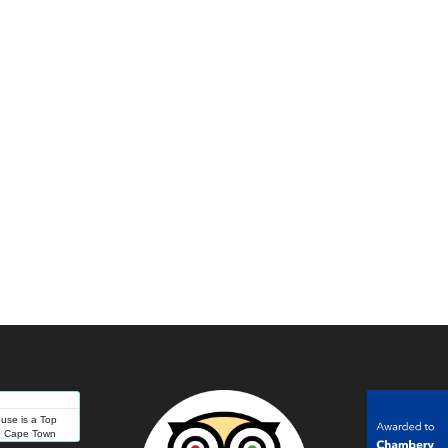
se is a Top
in Cape Town