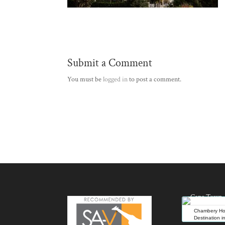
Submit a Comment
You must be
logged in
to post a comment.
Chambery Hou
Destination 