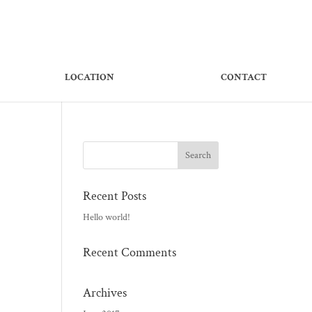
LOCATION
CONTACT
Recent Posts
Hello world!
Recent Comments
Archives