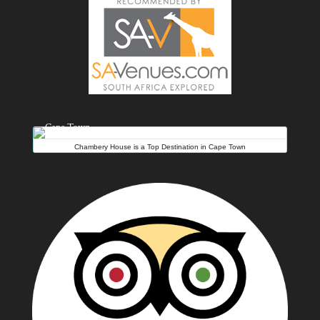
Chambery House is a Top Destination in Cape Town