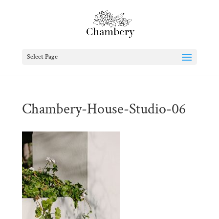
Select Page
Chambery-House-Studio-06