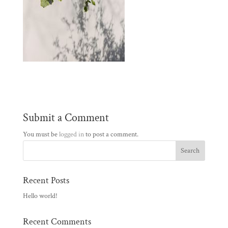
Submit a Comment
You must be
logged in
to post a comment.
Recent Posts
Hello world!
Recent Comments