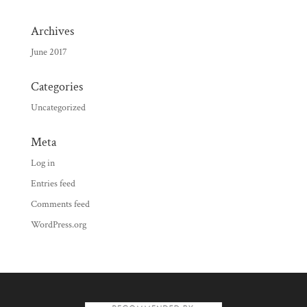
Archives
June 2017
Categories
Uncategorized
Meta
Log in
Entries feed
Comments feed
WordPress.org